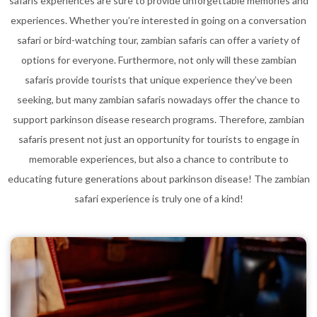
safaris experiences are sure to provide unforgettable memories and
experiences. Whether you’re interested in going on a conversation
safari or bird-watching tour, zambian safaris can offer a variety of
options for everyone. Furthermore, not only will these zambian
safaris provide tourists that unique experience they’ve been
seeking, but many zambian safaris nowadays offer the chance to
support parkinson disease research programs. Therefore, zambian
safaris present not just an opportunity for tourists to engage in
memorable experiences, but also a chance to contribute to
educating future generations about parkinson disease! The zambian
safari experience is truly one of a kind!