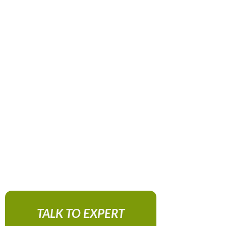
TALK TO EXPERT