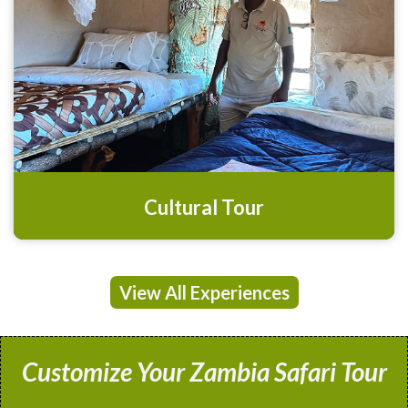
Cultural Tour
View All Experiences
Customize Your Zambia Safari Tour