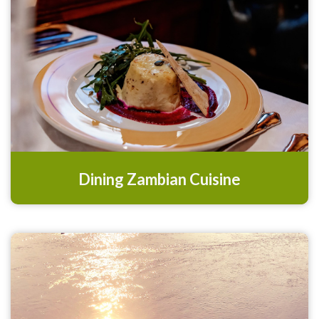
Dining Zambian Cuisine