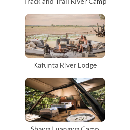
Track and Trail River Camp
Kafunta River Lodge
Shawa Luangwa Camp