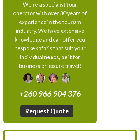
We’re a specialist tour
operator with over 30 years of
experience in the tourism
industry. We have extensive
knowledge and can offer you
bespoke safaris that suit your
individual needs, be it for
business or leisure travel!
+260 966 904 376
Request Quote