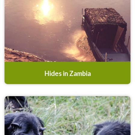
Hides in Zambia