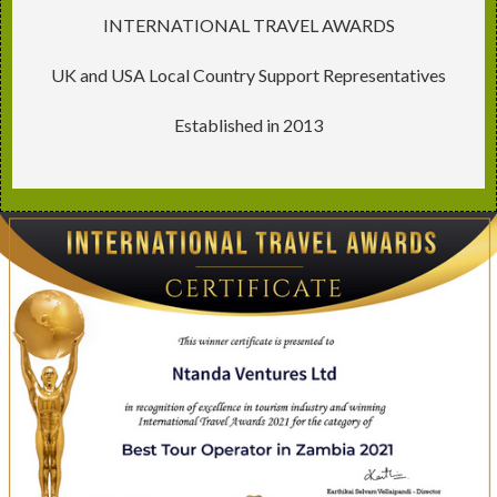
INTERNATIONAL TRAVEL AWARDS
UK and USA Local Country Support Representatives
Established in 2013