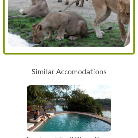
Similar Accomodations