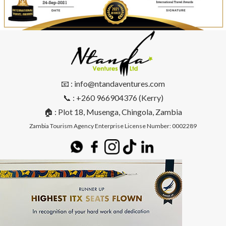
📧 : info@ntandaventures.com
📞 : +260 966904376 (Kerry)
🏠 : Plot 18, Musenga, Chingola, Zambia
Zambia Tourism Agency Enterprise License Number: 0002289