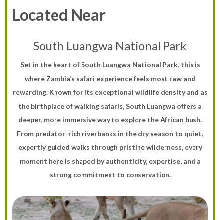
Located Near
South Luangwa National Park
Set in the heart of South Luangwa National Park, this is
where Zambia’s safari experience feels most raw and
rewarding. Known for its exceptional wildlife density and as
the birthplace of walking safaris, South Luangwa offers a
deeper, more immersive way to explore the African bush.
From predator-rich riverbanks in the dry season to quiet,
expertly guided walks through pristine wilderness, every
moment here is shaped by authenticity, expertise, and a
strong commitment to conservation.