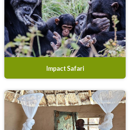
Impact Safari