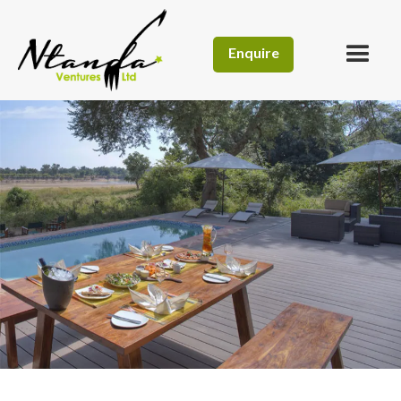
Enquire