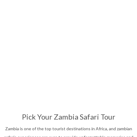
Affordable Safari
13
Nights
Pick Your Zambia Safari Tour
Zambia is one of the top tourist destinations in Africa, and zambian