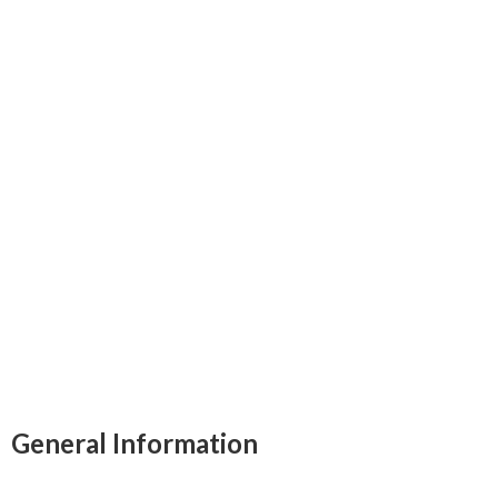
General Information