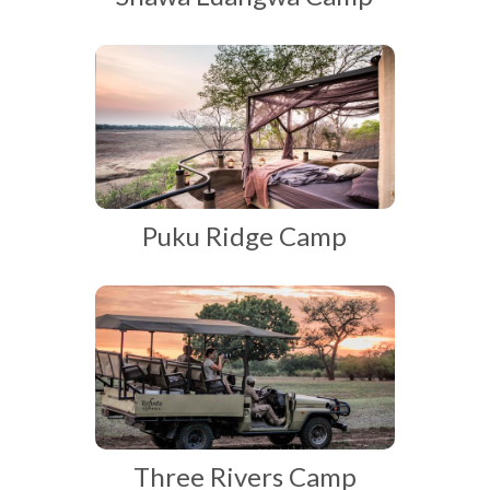
Puku Ridge Camp
Three Rivers Camp