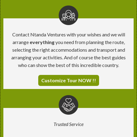
Contact Ntanda Ventures with your wishes and we will
arrange
everything
you need from planning the route,
selecting the right accommodations and transport and
arranging your activities. And of course the best guides
who can show the best of this incredible country.
Customize Tour NOW !!
Trusted Service