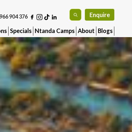
Enquire
966 904 376
ons
Specials
Ntanda Camps
About
Blogs