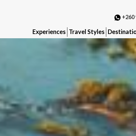
+260 
Experiences
Travel Styles
Destinati