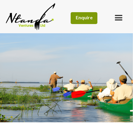
Enquire