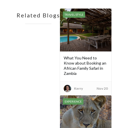
Related Blogs
TRAVEL STYLE
What You Need to
Know about Booking an
African Family Safari in
Zambia
Kerry
Nov 20
EXPERIENCE