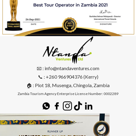
📧 : info@ntandaventures.com
📞 : +260 966904376 (Kerry)
🏠 : Plot 18, Musenga, Chingola, Zambia
Zambia Tourism Agency Enterprise License Number: 0002289