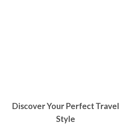
Support Parkinsons Safaris
Discover Your Perfect Travel
Style