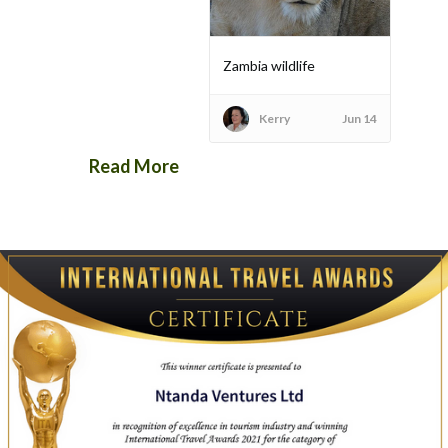
Zambia wildlife
Kerry
Jun 14
Read More