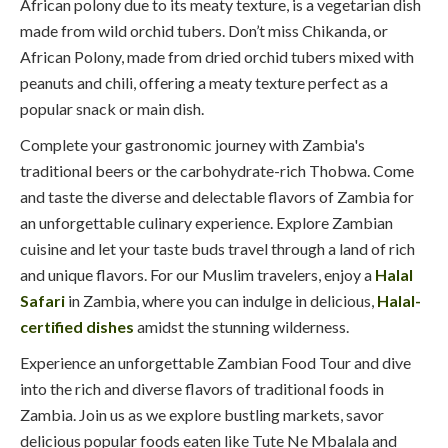
African polony due to its meaty texture, is a vegetarian dish
made from wild orchid tubers. Don’t miss Chikanda, or
African Polony, made from dried orchid tubers mixed with
peanuts and chili, offering a meaty texture perfect as a
popular snack or main dish.
Complete your gastronomic journey with Zambia's
traditional beers or the carbohydrate-rich Thobwa. Come
and taste the diverse and delectable flavors of Zambia for
an unforgettable culinary experience. Explore Zambian
cuisine and let your taste buds travel through a land of rich
and unique flavors. For our Muslim travelers, enjoy a
Halal
Safari
in Zambia, where you can indulge in delicious,
Halal-
certified dishes
amidst the stunning wilderness.
Experience an unforgettable Zambian Food Tour and dive
into the rich and diverse flavors of traditional foods in
Zambia. Join us as we explore bustling markets, savor
delicious popular foods eaten like Tute Ne Mbalala and