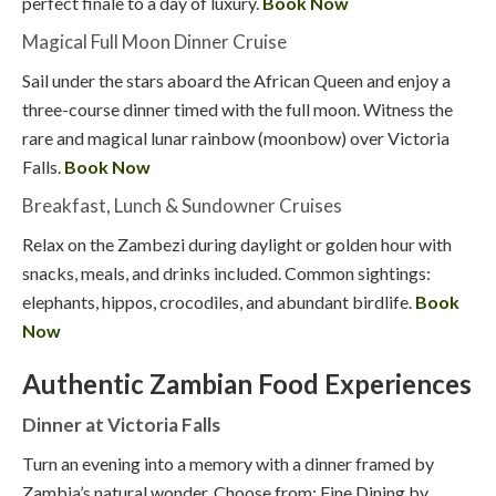
perfect finale to a day of luxury.
Book Now
Magical Full Moon Dinner Cruise
Sail under the stars aboard the African Queen and enjoy a
three-course dinner timed with the full moon. Witness the
rare and magical lunar rainbow (moonbow) over Victoria
Falls.
Book Now
Breakfast, Lunch & Sundowner Cruises
Relax on the Zambezi during daylight or golden hour with
snacks, meals, and drinks included. Common sightings:
elephants, hippos, crocodiles, and abundant birdlife.
Book
Now
Authentic Zambian Food Experiences
Dinner at Victoria Falls
Turn an evening into a memory with a dinner framed by
Zambia’s natural wonder. Choose from: Fine Dining by