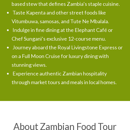
based stew that defines Zambia’s staple cuisine.
Taste Kapenta and other street foods like
Vitumbuwa, samosas, and Tute Ne Mbalala.
Indulge in fine dining at the Elephant Café or
Chef Sungani’s exclusive 12-course menu.
Journey aboard the Royal Livingstone Express or
on a Full Moon Cruise for luxury dining with
stunning views.
Experience authentic Zambian hospitality
through market tours and meals in local homes.
About Zambian Food Tour