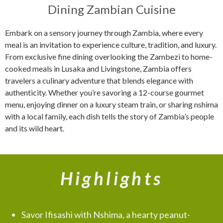
Dining Zambian Cuisine
Embark on a sensory journey through Zambia, where every
meal is an invitation to experience culture, tradition, and luxury.
From exclusive fine dining overlooking the Zambezi to home-
cooked meals in Lusaka and Livingstone, Zambia offers
travelers a culinary adventure that blends elegance with
authenticity. Whether you’re savoring a 12-course gourmet
menu, enjoying dinner on a luxury steam train, or sharing nshima
with a local family, each dish tells the story of Zambia’s people
and its wild heart.
Highlights
Savor Ifisashi with Nshima, a hearty peanut-