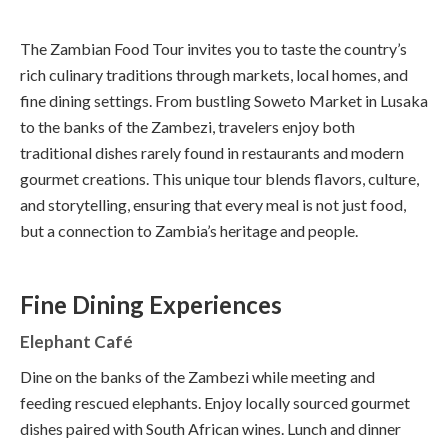
The Zambian Food Tour invites you to taste the country’s
rich culinary traditions through markets, local homes, and
fine dining settings. From bustling Soweto Market in Lusaka
to the banks of the Zambezi, travelers enjoy both
traditional dishes rarely found in restaurants and modern
gourmet creations. This unique tour blends flavors, culture,
and storytelling, ensuring that every meal is not just food,
but a connection to Zambia’s heritage and people.
Fine Dining Experiences
Elephant Café
Dine on the banks of the Zambezi while meeting and
feeding rescued elephants. Enjoy locally sourced gourmet
dishes paired with South African wines. Lunch and dinner