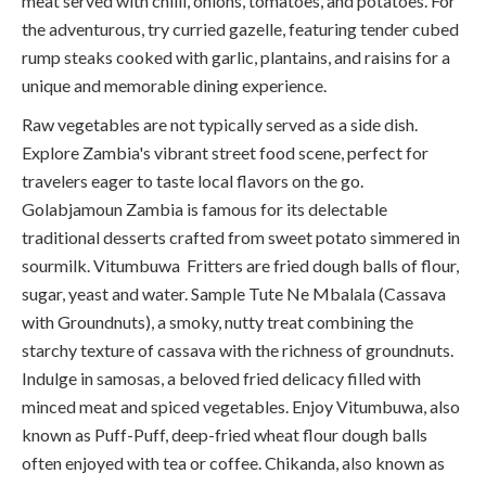
meat served with chilli, onions, tomatoes, and potatoes. For
the adventurous, try curried gazelle, featuring tender cubed
rump steaks cooked with garlic, plantains, and raisins for a
unique and memorable dining experience.
Raw vegetables are not typically served as a side dish.
Explore Zambia's vibrant street food scene, perfect for
travelers eager to taste local flavors on the go.
Golabjamoun Zambia is famous for its delectable
traditional desserts crafted from sweet potato simmered in
sourmilk.
Vitumbuwa Fritters are fried dough balls of flour,
sugar, yeast and water. Sample Tute Ne Mbalala (Cassava
with Groundnuts), a smoky, nutty treat combining the
starchy texture of cassava with the richness of groundnuts.
Indulge in samosas, a beloved fried delicacy filled with
minced meat and spiced vegetables. Enjoy Vitumbuwa, also
known as Puff-Puff, deep-fried wheat flour dough balls
often enjoyed with tea or coffee. Chikanda, also known as