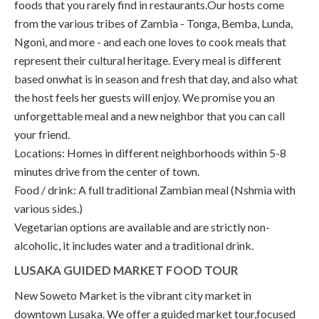
foods that you rarely find in restaurants.Our hosts come
from the various tribes of Zambia - Tonga, Bemba, Lunda,
Ngoni, and more - and each one loves to cook meals that
represent their cultural heritage. Every meal is different
based onwhat is in season and fresh that day, and also what
the host feels her guests will enjoy. We promise you an
unforgettable meal and a new neighbor that you can call
your friend.
Locations: Homes in different neighborhoods within 5-8
minutes drive from the center of town.
Food / drink: A full traditional Zambian meal (Nshmia with
various sides.)
Vegetarian options are available and are strictly non-
alcoholic, it includes water and a traditional drink.
LUSAKA GUIDED MARKET FOOD TOUR
New Soweto Market is the vibrant city market in
downtown Lusaka. We offer a guided market tour,focused