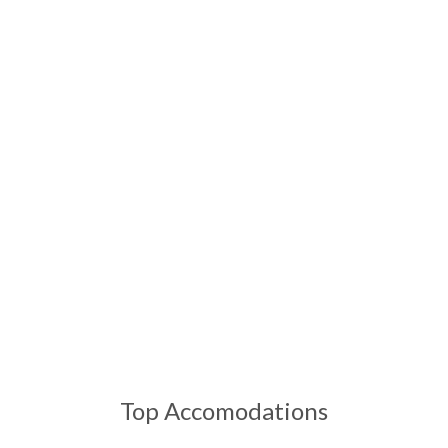
Breathtaking landscapes meet world-class comfort and
unforgettable adventures
Top Accomodations