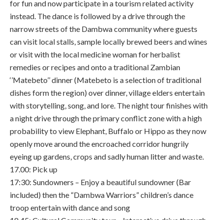
for fun and now participate in a tourism related activity
instead. The dance is followed by a drive through the
narrow streets of the Dambwa community where guests
can visit local stalls, sample locally brewed beers and wines
or visit with the local medicine woman for herbalist
remedies or recipes and onto a traditional Zambian
‘’Matebeto’’ dinner (Matebeto is a selection of traditional
dishes form the region) over dinner, village elders entertain
with storytelling, song, and lore. The night tour finishes with
a night drive through the primary conflict zone with a high
probability to view Elephant, Buffalo or Hippo as they now
openly move around the encroached corridor hungrily
eyeing up gardens, crops and sadly human litter and waste.
17.00: Pick up
17:30: Sundowners – Enjoy a beautiful sundowner (Bar
included) then the “Dambwa Warriors” children’s dance
troop entertain with dance and song