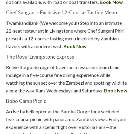
options available, with road or boat transfers.
Book Now
Chef Sungani – Exclusive 12-Course Tasting Menu
Twamilandilani! (We welcome you!) Step into an intimate
22-seat restaurant in Livingstone where Chef Sungani Phiri
presents a 12-course tasting menu inspired by Zambian
flavors with a modern twist.
Book Now
The Royal Livingstone Express
Relive the golden age of travel on a restored steam train.
Indulge in a five-course fine dining experience while
watching the sun set over the Zambezi and spotting wildlife
along the way. Runs Wednesdays and Saturdays.
Book Now
Bobo Camp Picnic
Arrive by helicopter at the Batoka Gorge for a secluded
five-course picnic with panoramic Zambezi views. End your
experience with a scenic flight over Victoria Falls—the