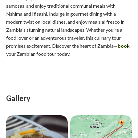
samosas, and enjoy traditional communal meals with
Nshima and Ifisashi. Indulge in gourmet dining with a
modern twist on local dishes, and enjoy meals al fresco in
Zambia's stunning natural landscapes. Whether you're a
food lover or an adventurous traveler, this culinary tour
promises excitement. Discover the heart of Zambia—
book
your Zambian food tour today.
Gallery