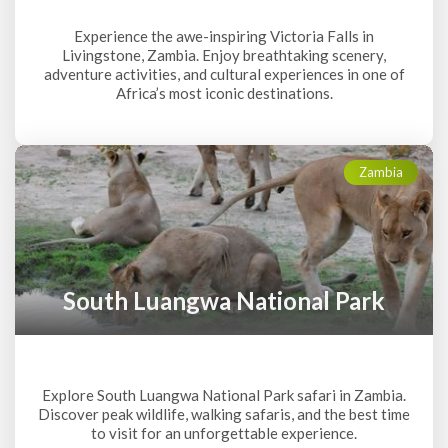
Experience the awe-inspiring Victoria Falls in
Livingstone, Zambia. Enjoy breathtaking scenery,
adventure activities, and cultural experiences in one of
Africa’s most iconic destinations.
Zambia
South Luangwa National Park
Explore South Luangwa National Park safari in Zambia.
Discover peak wildlife, walking safaris, and the best time
to visit for an unforgettable experience.