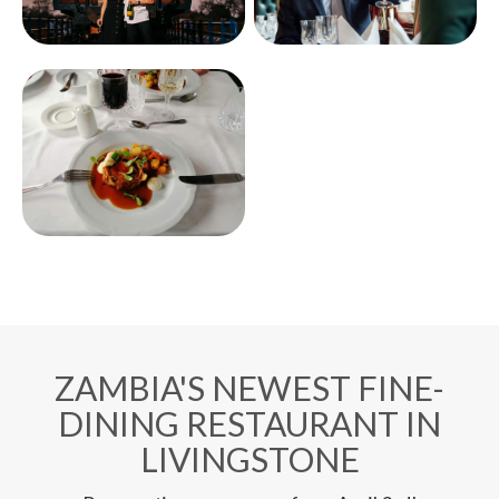
ZAMBIA'S NEWEST FINE-
DINING RESTAURANT IN
LIVINGSTONE