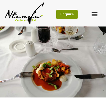
Enquire