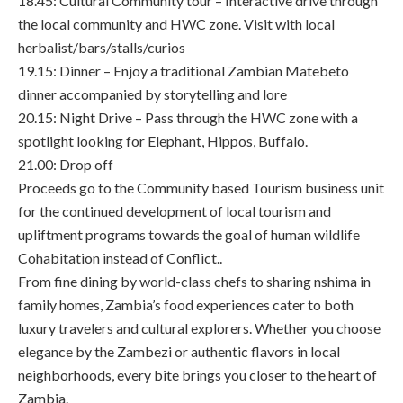
18.45: Cultural Community tour – Interactive drive through
the local community and HWC zone. Visit with local
herbalist/bars/stalls/curios
19.15: Dinner – Enjoy a traditional Zambian Matebeto
dinner accompanied by storytelling and lore
20.15: Night Drive – Pass through the HWC zone with a
spotlight looking for Elephant, Hippos, Buffalo.
21.00: Drop off
Proceeds go to the Community based Tourism business unit
for the continued development of local tourism and
upliftment programs towards the goal of human wildlife
Cohabitation instead of Conflict..
From fine dining by world-class chefs to sharing nshima in
family homes, Zambia’s food experiences cater to both
luxury travelers and cultural explorers. Whether you choose
elegance by the Zambezi or authentic flavors in local
neighborhoods, every bite brings you closer to the heart of
Zambia.