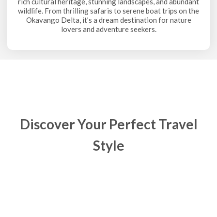
rich cultural heritage, stunning landscapes, and abundant
wildlife. From thrilling safaris to serene boat trips on the
Okavango Delta, it’s a dream destination for nature
lovers and adventure seekers.
Discover Your Perfect Travel
Style