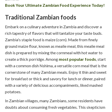
Book Your Ultimate Zambian Food Experience Today!
Traditional Zambian foods
Embark on a culinary adventure in Zambia and discover a
rich tapestry of flavors that will tantalize your taste buds.
Zambia's staple food is maize (corn). Made from finely
ground maize flour, known as mealie meal, this mealie meal
dish is prepared by mixing the cornmeal with hot water to
create a thick porridge. Among
most popular foods
, start
with a common dish Nshima, a versatile corn meal that is the
cornerstone of many Zambian meals. Enjoy it thin and sweet
for breakfast or thick and savory for lunch or dinner, paired
with a variety of delicious accompaniments, liked mashed
potatoes.
In Zambian villages, many Zambians, some residents have
doubts about consuming fresh vegetables. This skepticism