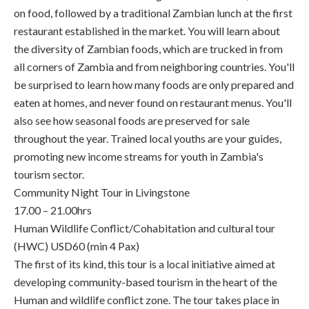
on food, followed by a traditional Zambian lunch at the first
restaurant established in the market. You will learn about
the diversity of Zambian foods, which are trucked in from
all corners of Zambia and from neighboring countries. You'll
be surprised to learn how many foods are only prepared and
eaten at homes, and never found on restaurant menus. You'll
also see how seasonal foods are preserved for sale
throughout the year. Trained local youths are your guides,
promoting new income streams for youth in Zambia's
tourism sector.
Community Night Tour in Livingstone
17.00 – 21.00hrs
Human Wildlife Conflict/Cohabitation and cultural tour
(HWC) USD60 (min 4 Pax)
The first of its kind, this tour is a local initiative aimed at
developing community-based tourism in the heart of the
Human and wildlife conflict zone. The tour takes place in