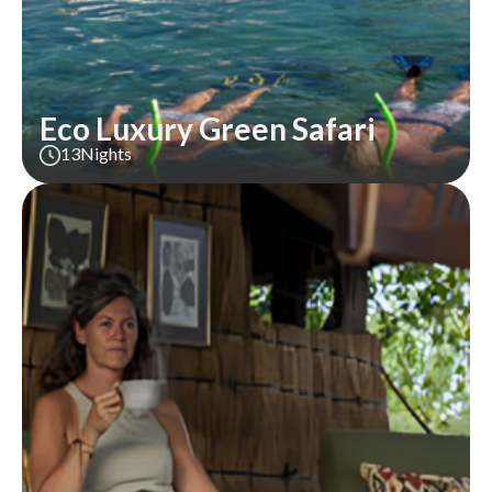
Eco Luxury Green Safari
13
Nights