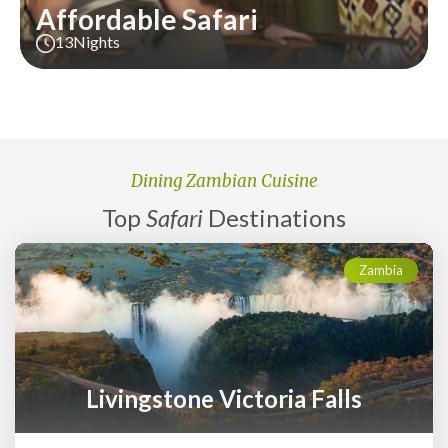
Affordable Safari
13
Nights
Dining Zambian Cuisine
Top
Safari
Destinations
Zambia
Livingstone Victoria Falls