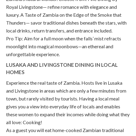
Royal Livingstone— refine romance with elegance and
luxury. A Taste of Zambia on the Edge of the Smoke that
Thunders— savor traditional dishes beneath the stars, with
local drinks, return transfers, and entrance included.
Pro Tip: Aim for a full moon when the falls’ mist refracts
moonlight into magical moonbows—an ethereal and
unforgettable experience.
LUSAKA AND LIVINGSTONE DINING IN LOCAL
HOMES
Experience the real taste of Zambia. Hosts live in Lusaka
and Livingstone in areas which are only a few minutes from
town, but rarely visited by tourists. Having a local meal
gives you a view into everyday life of locals and enables
these women to expand their incomes while doing what they
all love: Cooking!
As a guest you will eat home-cooked Zambian traditional