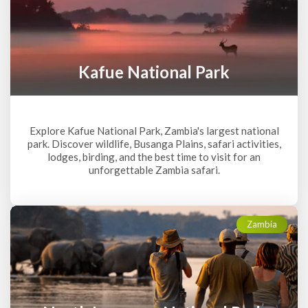
Kafue National Park
Explore Kafue National Park, Zambia's largest national
park. Discover wildlife, Busanga Plains, safari activities,
lodges, birding, and the best time to visit for an
unforgettable Zambia safari.
Zambia