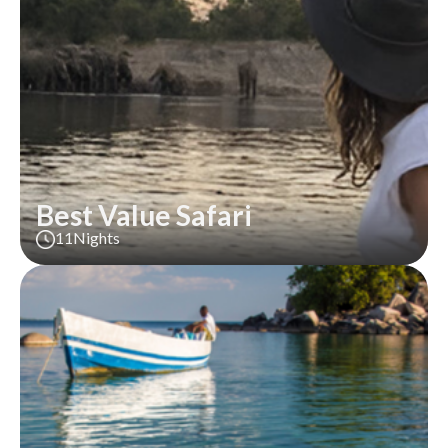
Best Value Safari
11
Nights