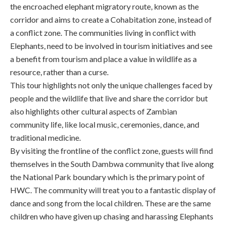
the encroached elephant migratory route, known as the
corridor and aims to create a Cohabitation zone, instead of
a conflict zone. The communities living in conflict with
Elephants, need to be involved in tourism initiatives and see
a benefit from tourism and place a value in wildlife as a
resource, rather than a curse.
This tour highlights not only the unique challenges faced by
people and the wildlife that live and share the corridor but
also highlights other cultural aspects of Zambian
community life, like local music, ceremonies, dance, and
traditional medicine.
By visiting the frontline of the conflict zone, guests will find
themselves in the South Dambwa community that live along
the National Park boundary which is the primary point of
HWC. The community will treat you to a fantastic display of
dance and song from the local children. These are the same
children who have given up chasing and harassing Elephants