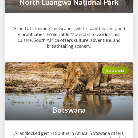
North Luangwa National Park
A land of stunning landscapes, white-sand beaches, and
vibrant cities. From Table Mountain to world-class
cuisine, South Africa offers culture, adventure, and
breathtaking scenery.
Botswana
Botswana
A landlocked gem in Southern Africa, Botswana offers