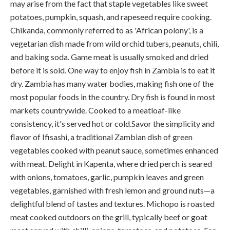
may arise from the fact that staple vegetables like sweet
potatoes, pumpkin, squash, and rapeseed require cooking.
Chikanda, commonly referred to as 'African polony', is a
vegetarian dish made from wild orchid tubers, peanuts, chili,
and baking soda. Game meat is usually smoked and dried
before it is sold. One way to enjoy fish in Zambia is to eat it
dry. Zambia has many water bodies, making fish one of the
most popular foods in the country. Dry fish is found in most
markets countrywide. Cooked to a meatloaf-like
consistency, it's served hot or cold.Savor the simplicity and
flavor of Ifisashi, a traditional Zambian dish of green
vegetables cooked with peanut sauce, sometimes enhanced
with meat. Delight in Kapenta, where dried perch is seared
with onions, tomatoes, garlic, pumpkin leaves and green
vegetables, garnished with fresh lemon and ground nuts—a
delightful blend of tastes and textures. Michopo is roasted
meat cooked outdoors on the grill, typically beef or goat