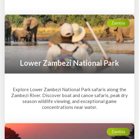
Zambia
Lower Zambezi National Park
Explore Lower Zambezi National Park safaris along the
Zambezi River. Discover boat and canoe safaris, peak dry
season wildlife viewing, and exceptional game
concentrations near water.
Zambia