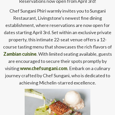
Reservations now open from April 3rd!
Chef Sungani Phiri warmly invites you to Sungani
Restaurant, Livingstone's newest fine dining
establishment, where reservations are now open for
dates starting April 3rd. Set within an exclusive private
property, this intimate 22-seat venue offers a 12-
course tasting menu that showcases the rich flavors of
Zambian cuisine
. With limited seating available, guests
are encouraged to secure their spots promptly by
visiting
www.chefsungani.com
. Embark on a culinary
journey crafted by Chef Sungani, who is dedicated to
achieving Michelin-starred excellence.