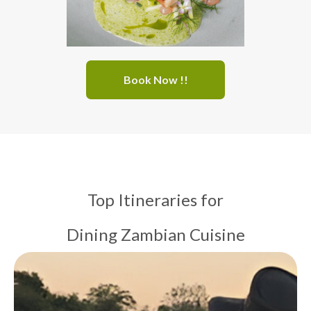
Book Now !!
Top Itineraries for
Dining Zambian Cuisine