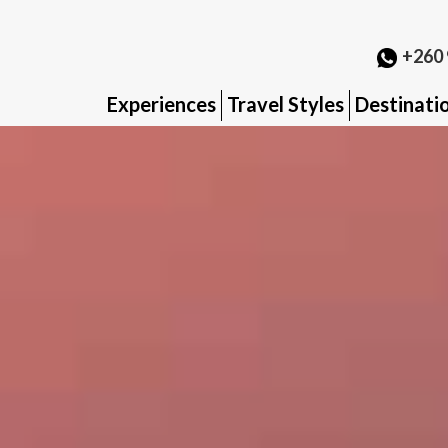
+260 
Experiences
Travel Styles
Destinati