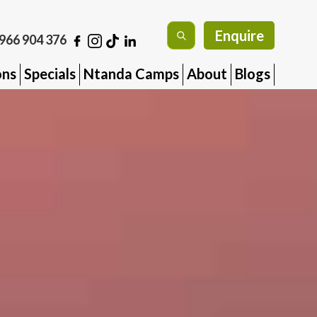
Enquire
966 904 376
ons
Specials
Ntanda Camps
About
Blogs