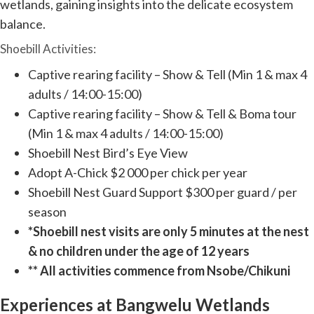
wetlands, gaining insights into the delicate ecosystem
balance.
Shoebill Activities:
Captive rearing facility – Show & Tell (Min 1 & max 4
adults / 14:00-15:00)
Captive rearing facility – Show & Tell & Boma tour
(Min 1 & max 4 adults / 14:00-15:00)
Shoebill Nest Bird’s Eye View
Adopt A-Chick $2 000 per chick per year
Shoebill Nest Guard Support $300 per guard / per
season
*Shoebill nest visits are only 5 minutes at the nest
& no children under the age of 12 years
** All activities commence from Nsobe/Chikuni
Experiences at Bangwelu Wetlands