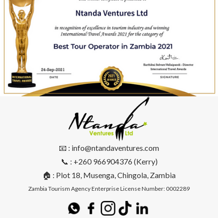
📧 : info@ntandaventures.com
📞 : +260 966904376 (Kerry)
🏠 : Plot 18, Musenga, Chingola, Zambia
Zambia Tourism Agency Enterprise License Number: 0002289