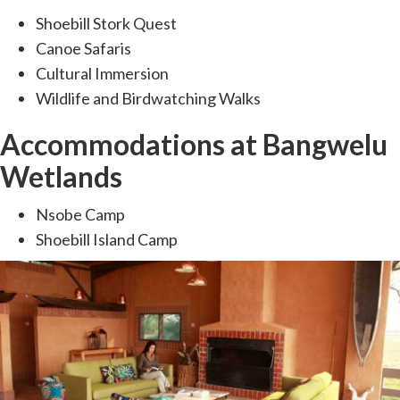
Shoebill Stork Quest
Canoe Safaris
Cultural Immersion
Wildlife and Birdwatching Walks
Accommodations at Bangwelu
Wetlands
Nsobe Camp
Shoebill Island Camp