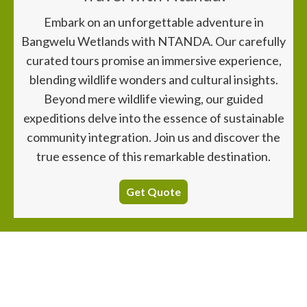
Embark on an unforgettable adventure in
Bangwelu Wetlands with NTANDA. Our carefully
curated tours promise an immersive experience,
blending wildlife wonders and cultural insights.
Beyond mere wildlife viewing, our guided
expeditions delve into the essence of sustainable
community integration. Join us and discover the
true essence of this remarkable destination.
Get Quote
~ Explore. Experience. Escape ~
Nearby
Destinations