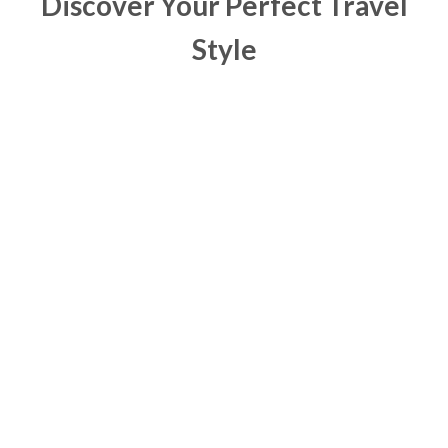
Discover Your Perfect Travel
Style
Your first Zambia safari—raw, wild, unforgettable.