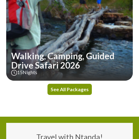
Walking, Camping, Guided
Drive Safari 2026
15
Nights
See All Packages
Travel with Ntanda!