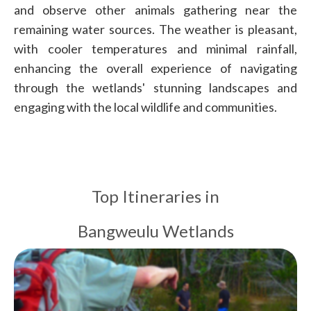
and observe other animals gathering near the
remaining water sources. The weather is pleasant,
with cooler temperatures and minimal rainfall,
enhancing the overall experience of navigating
through the wetlands' stunning landscapes and
engaging with the local wildlife and communities.
Top Itineraries in
Bangweulu Wetlands