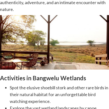
authenticity, adventure, and an intimate encounter with
nature.
Activities in Bangwelu Wetlands
Spot the elusive shoebill stork and other rare birds in
their natural habitat for an unforgettable bird
watching experience.
Explore the vast wetland landscapes by canoe,