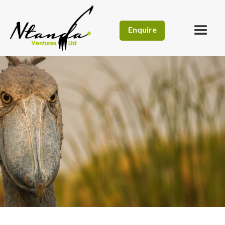
Enquire