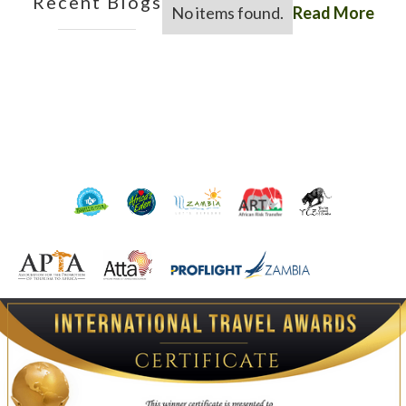
Recent Blogs
No items found.
Read More