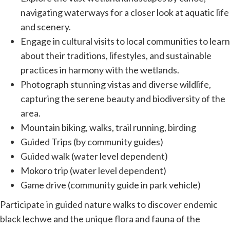
navigating waterways for a closer look at aquatic life
and scenery.
Engage in cultural visits to local communities to learn
about their traditions, lifestyles, and sustainable
practices in harmony with the wetlands.
Photograph stunning vistas and diverse wildlife,
capturing the serene beauty and biodiversity of the
area.
Mountain biking, walks, trail running, birding
Guided Trips (by community guides)
Guided walk (water level dependent)
Mokoro trip (water level dependent)
Game drive (community guide in park vehicle)
Participate in guided nature walks to discover endemic
black lechwe and
the unique flora and fauna of the