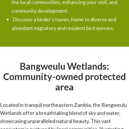
the local communities, enhancing your visit, and
community development.
Discover a birder's haven, home to diverse and
abundant migratory and resident bird species.
Bangweulu Wetlands:
Community-owned protected
area
Located in tranquil northeastern Zambia, the Bangweulu
Wetlands offer a breathtaking blend of sky and water,
showcasing unparalleled natural beauty. This vast
ecosystem is nurtured by local communities, illustrating