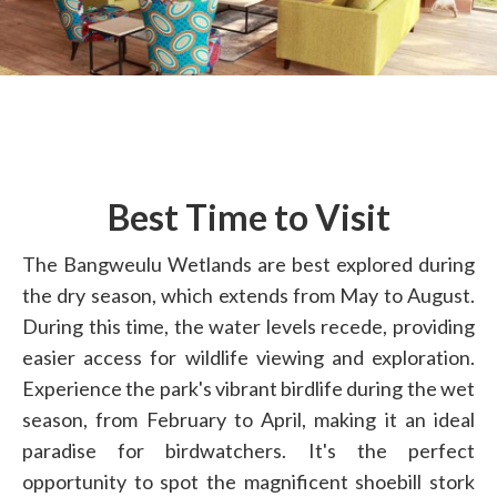
Best Time to Visit
The Bangweulu Wetlands are best explored during
the dry season, which extends from May to August.
During this time, the water levels recede, providing
easier access for wildlife viewing and exploration.
Experience the park's vibrant birdlife during the wet
season, from February to April, making it an ideal
paradise for birdwatchers. It's the perfect
opportunity to spot the magnificent shoebill stork