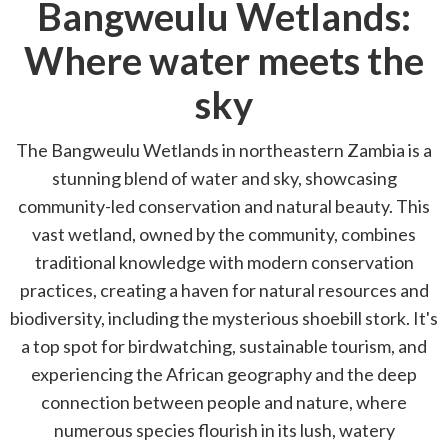
Bangweulu Wetlands:
Where water meets the
sky
The Bangweulu Wetlands in northeastern Zambia is a
stunning blend of water and sky, showcasing
community-led conservation and natural beauty. This
vast wetland, owned by the community, combines
traditional knowledge with modern conservation
practices, creating a haven for natural resources and
biodiversity, including the mysterious shoebill stork. It's
a top spot for birdwatching, sustainable tourism, and
experiencing the African geography and the deep
connection between people and nature, where
numerous species flourish in its lush, watery