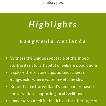
landscapes.
Highlights
Bangweulu Wetlands
Witness the unique spectacle of the shoebill
stork in its natural habitat of wildlife populations
Explore the pristine aquatic landscapes of
Bangweulu, where water meets the sky.
Benefit from the wetland's community-based
conservation, supporting local livelihoods.
Immerse yourself in the rich cultural heritage of