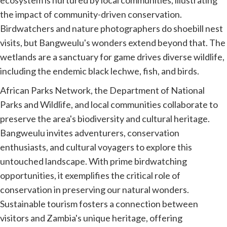
the impact of community-driven conservation.
Birdwatchers and nature photographers do shoebill nest
visits, but Bangweulu's wonders extend beyond that. The
wetlands are a sanctuary for game drives diverse wildlife,
including the endemic black lechwe, fish, and birds.
African Parks Network, the Department of National
Parks and Wildlife, and local communities collaborate to
preserve the area's biodiversity and cultural heritage.
Bangweulu invites adventurers, conservation
enthusiasts, and cultural voyagers to explore this
untouched landscape. With prime birdwatching
opportunities, it exemplifies the critical role of
conservation in preserving our natural wonders.
Sustainable tourism fosters a connection between
visitors and Zambia's unique heritage, offering