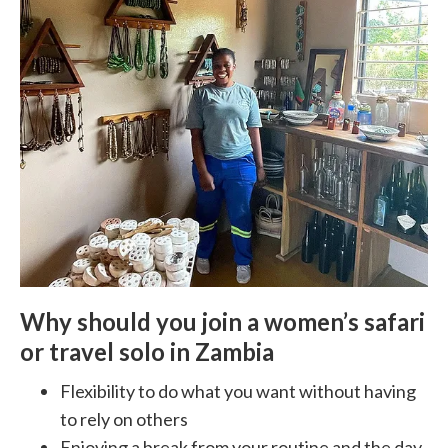
Why should you join a women’s safari
or travel solo in Zambia
Flexibility to do what you want without having
to rely on others
Enjoying a break from your routine and the day