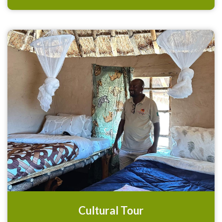
Cultural Tour