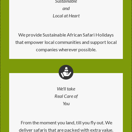
Sustainable
and
Local at Heart
We provide Sustainable African Safari Holidays
that empower local communities and support local
companies wherever possible.
We'll take
Real Care of
You
From the moment you land, till you fly out. We
deliver safaris that are packed with extra value.