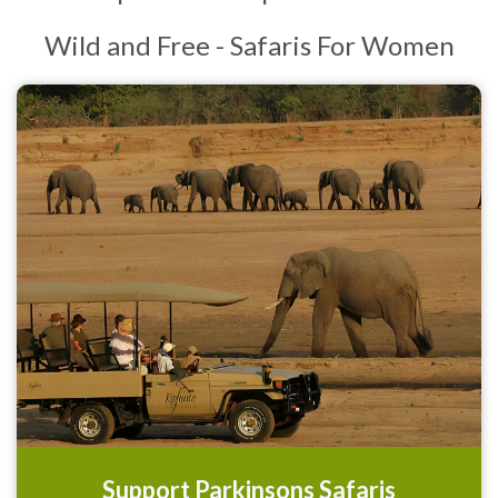
Wild and Free - Safaris For Women
Support Parkinsons Safaris