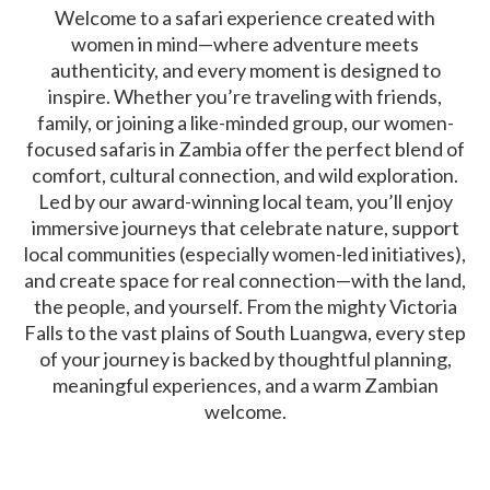
Welcome to a safari experience created with
women in mind—where adventure meets
authenticity, and every moment is designed to
inspire. Whether you’re traveling with friends,
family, or joining a like-minded group, our women-
focused safaris in Zambia offer the perfect blend of
comfort, cultural connection, and wild exploration.
Led by our award-winning local team, you’ll enjoy
immersive journeys that celebrate nature, support
local communities (especially women-led initiatives),
and create space for real connection—with the land,
the people, and yourself. From the mighty Victoria
Falls to the vast plains of South Luangwa, every step
of your journey is backed by thoughtful planning,
meaningful experiences, and a warm Zambian
welcome.