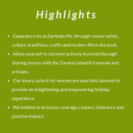
Highlights
Experience local Zambian life, through conservation,
culture, traditions, crafts and modern life in the bush.
Allow yourself to become actively involved through
sharing stories with the Zambia beautiful woman and
artisans.
Our luxury safaris for women are specially tailored to
provide an enlightening and empowering holiday
experience.
We believe in inclusion, courage, respect, tolerance and
positive impact.