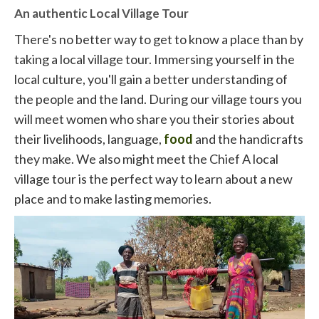
An authentic Local Village Tour
There's no better way to get to know a place than by
taking a local village tour. Immersing yourself in the
local culture, you'll gain a better understanding of
the people and the land. During our village tours you
will meet women who share you their stories about
their livelihoods, language,
food
and the handicrafts
they make. We also might meet the Chief A local
village tour is the perfect way to learn about a new
place and to make lasting memories.