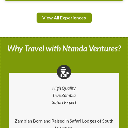
View All Experiences
Why Travel with Ntanda Ventures?
High Quality
True Zambia
Safari Expert
Zambian Born and Raised in Safari Lodges of South
Luangwa.