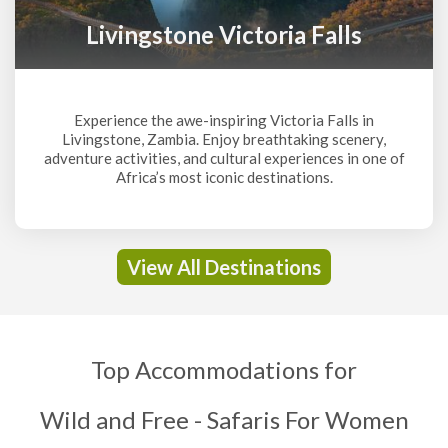
Livingstone Victoria Falls
Experience the awe-inspiring Victoria Falls in
Livingstone, Zambia. Enjoy breathtaking scenery,
adventure activities, and cultural experiences in one of
Africa’s most iconic destinations.
View All Destinations
Top Accommodations for
Wild and Free - Safaris For Women