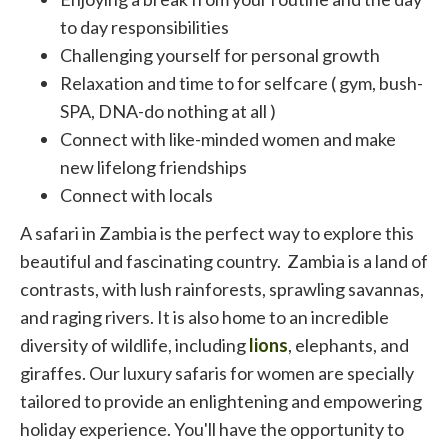
to day responsibilities
Challenging yourself for personal growth
Relaxation and time to for selfcare ( gym, bush-
SPA, DNA-do nothing at all )
Connect with like-minded women and make
new lifelong friendships
Connect with locals
A safari in Zambia is the perfect way to explore this
beautiful and fascinating country. Zambia is a land of
contrasts, with lush rainforests, sprawling savannas,
and raging rivers. It is also home to an incredible
diversity of wildlife, including
lions
, elephants, and
giraffes. Our luxury safaris for women are specially
tailored to provide an enlightening and empowering
holiday experience. You'll have the opportunity to