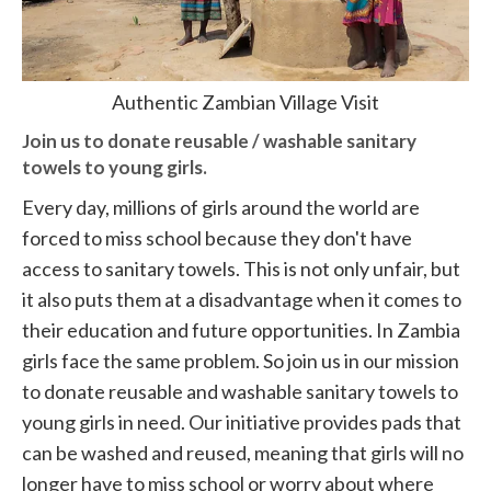
Authentic Zambian Village Visit
Join us to donate reusable / washable sanitary
towels to young girls.
Every day, millions of girls around the world are
forced to miss school because they don't have
access to sanitary towels. This is not only unfair, but
it also puts them at a disadvantage when it comes to
their education and future opportunities. In Zambia
girls face the same problem. So join us in our mission
to donate reusable and washable sanitary towels to
young girls in need. Our initiative provides pads that
can be washed and reused, meaning that girls will no
longer have to miss school or worry about where