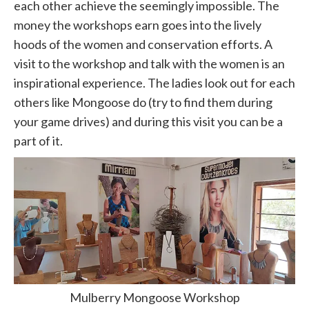
each other achieve the seemingly impossible. The
money the workshops earn goes into the lively
hoods of the women and conservation efforts. A
visit to the workshop and talk with the women is an
inspirational experience. The ladies look out for each
others like Mongoose do (try to find them during
your game drives) and during this visit you can be a
part of it.
Mulberry Mongoose Workshop