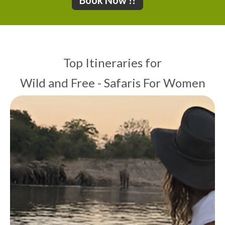
Book Now !!
Top Itineraries for
Wild and Free - Safaris For Women