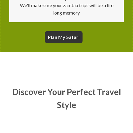
We'll make sure your zambia trips will be a life
long memory
Plan
My Safari
Discover Your Perfect Travel
Style