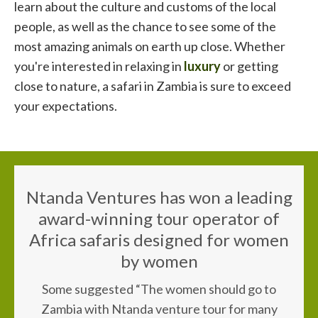
learn about the culture and customs of the local
people, as well as the chance to see some of the
most amazing animals on earth up close. Whether
you're interested in relaxing in
luxury
or getting
close to nature, a safari in Zambia is sure to exceed
your expectations.
Ntanda Ventures has won a leading
award-winning tour operator of
Africa safaris designed for women
by women
Some suggested “The women should go to
Zambia with Ntanda venture tour for many