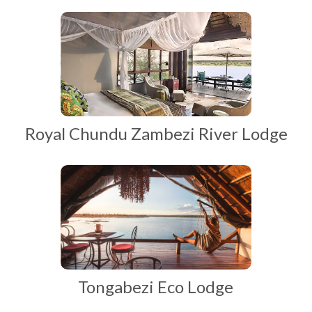
Royal Chundu Zambezi River Lodge
Tongabezi Eco Lodge