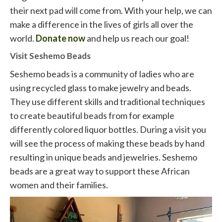
their next pad will come from. With your help, we can
make a difference in the lives of girls all over the
world.
Donate now
and help us reach our goal!
Visit Seshemo Beads
Seshemo beads is a community of ladies who are
using recycled glass to make jewelry and beads.
They use different skills and traditional techniques
to create beautiful beads from for example
differently colored liquor bottles. During a visit you
will see the process of making these beads by hand
resulting in unique beads and jewelries. Seshemo
beads are a great way to support these African
women and their families.