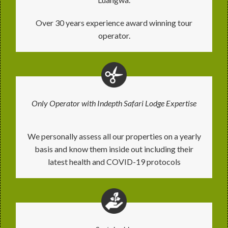
Over 30 years experience award winning tour
operator.
Only Operator with Indepth Safari Lodge Expertise
We personally assess all our properties on a yearly
basis and know them inside out including their
latest health and COVID-19 protocols