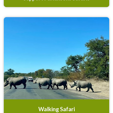
Walking Safari