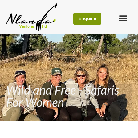
Enquire
Wild and Free - Safaris
For Women