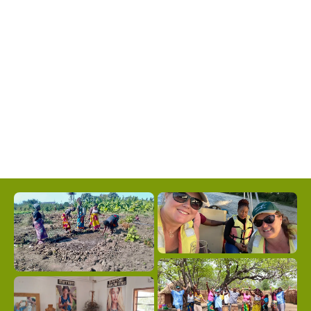
safari and hiking more comfortable for visitors
who may be less acclimated to heat than locals.
April, November and December are our
favourite months – these month’s end and the
beginning of the rains so you may get short,
warm showers which settles the dust and bring
some relief from the heat at the end of the
year.