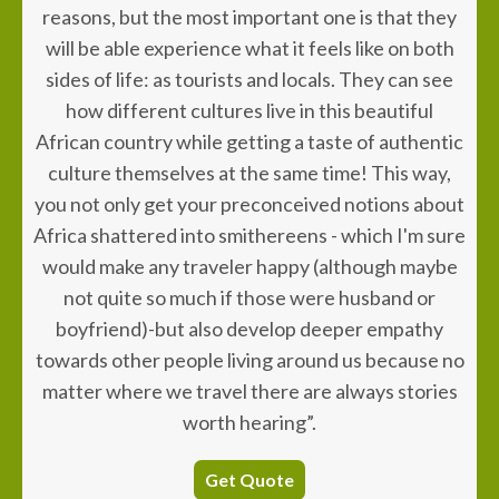
reasons, but the most important one is that they
will be able experience what it feels like on both
sides of life: as tourists and locals. They can see
how different cultures live in this beautiful
African country while getting a taste of authentic
culture themselves at the same time! This way,
you not only get your preconceived notions about
Africa shattered into smithereens - which I'm sure
would make any traveler happy (although maybe
not quite so much if those were husband or
boyfriend)-but also develop deeper empathy
towards other people living around us because no
matter where we travel there are always stories
worth hearing”.
Get Quote