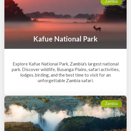
Zambia
Kafue National Park
Explore Kafue National Park, Zambia's largest national
park. Discover wildlife, Busanga Plains, safari activities,
lodges, birding, and the best time to visit for an
unforgettable Zambia safari.
Zambia