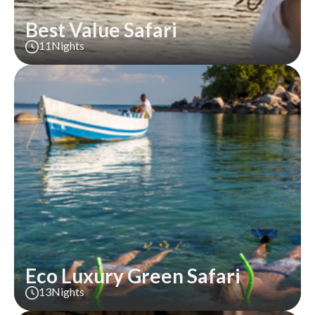
Best Value Safari
11
Nights
Eco Luxury Green Safari
13
Nights