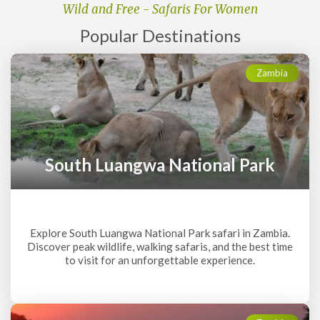
Wild and Free - Safaris For Women
Popular
Destinations
Zambia
South Luangwa National Park
Explore South Luangwa National Park safari in Zambia.
Discover peak wildlife, walking safaris, and the best time
to visit for an unforgettable experience.