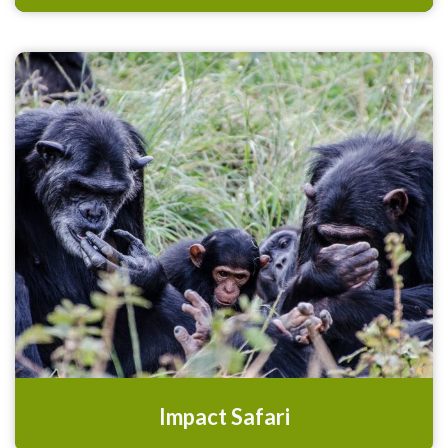
Impact Safari