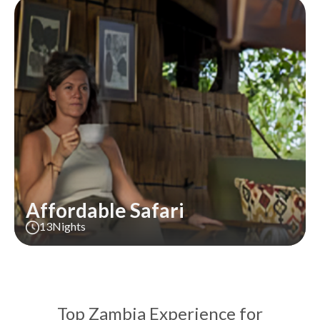
Affordable Safari
13
Nights
Top Zambia Experience for