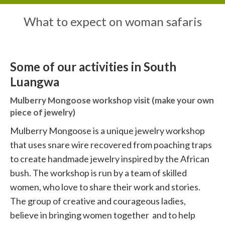
What to expect on woman safaris
Some of our activities in South
Luangwa
Mulberry Mongoose workshop visit (make your own
piece of jewelry)
Mulberry Mongoose is a unique jewelry workshop
that uses snare wire recovered from poaching traps
to create handmade jewelry inspired by the African
bush. The workshop is run by a team of skilled
women, who love to share their work and stories.
The group of creative and courageous ladies,
believe in bringing women together and to help