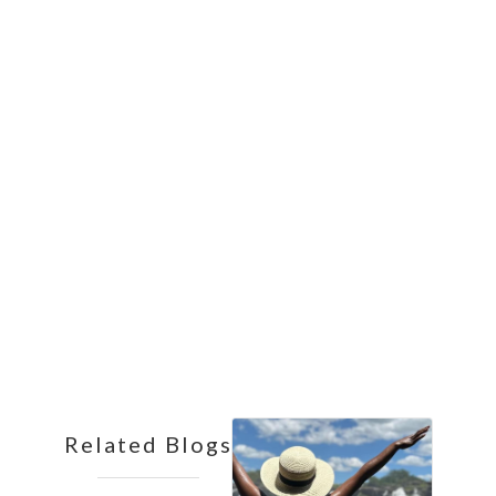
Affordable Safari
13
Nights
Related Blogs