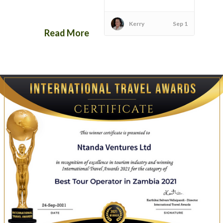
Kerry
Sep 1
Read More