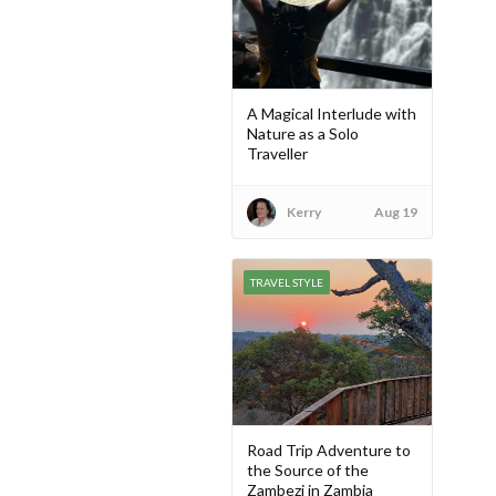
A Magical Interlude with
Nature as a Solo
Traveller
Kerry
Aug 19
TRAVEL STYLE
Road Trip Adventure to
the Source of the
Zambezi in Zambia