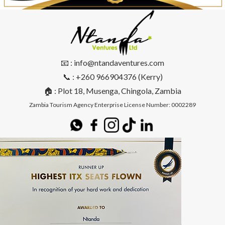
📧 : info@ntandaventures.com
📞 : +260 966904376 (Kerry)
🏠 : Plot 18, Musenga, Chingola, Zambia
Zambia Tourism Agency Enterprise License Number: 0002289