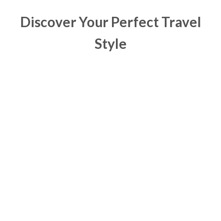
Discover Your Perfect Travel
Style