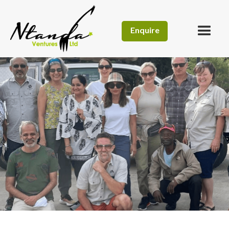
Enquire