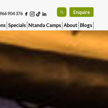
Enquire
966 904 376
ons
Specials
Ntanda Camps
About
Blogs