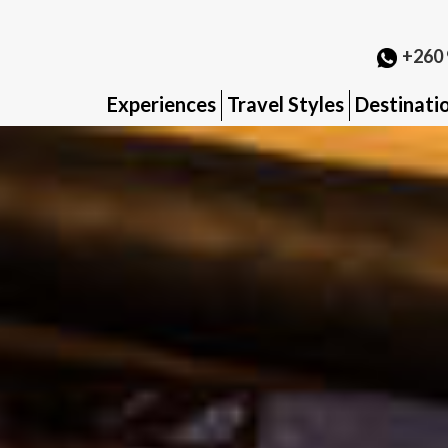
+260 
Experiences
Travel Styles
Destinati