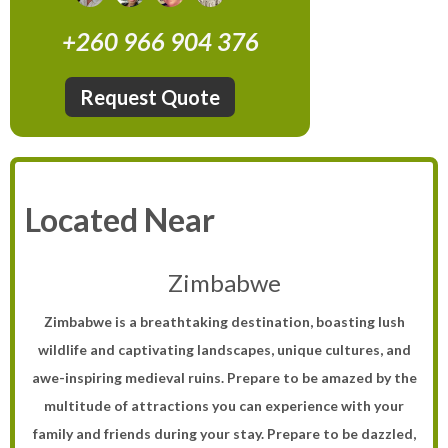
+260 966 904 376
Request Quote
Located Near
Zimbabwe
Zimbabwe is a breathtaking destination, boasting lush
wildlife and captivating landscapes, unique cultures, and
awe-inspiring medieval ruins. Prepare to be amazed by the
multitude of attractions you can experience with your
family and friends during your stay. Prepare to be dazzled,