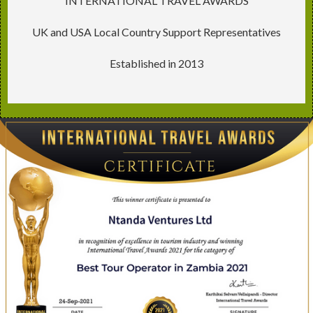
INTERNATIONAL TRAVEL AWARDS
UK and USA Local Country Support Representatives
Established in 2013