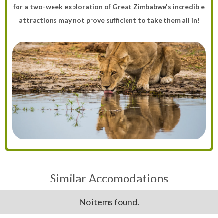
for a two-week exploration of Great Zimbabwe's incredible
attractions may not prove sufficient to take them all in!
Similar Accomodations
No items found.