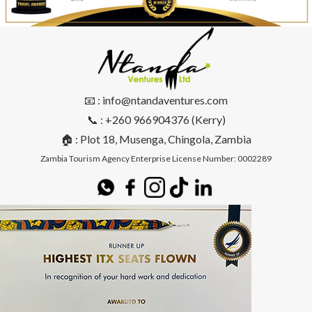
📧 : info@ntandaventures.com
📞 : +260 966904376 (Kerry)
🏠 : Plot 18, Musenga, Chingola, Zambia
Zambia Tourism Agency Enterprise License Number: 0002289