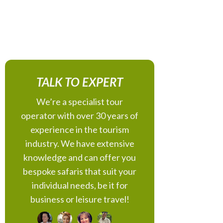
TALK TO EXPERT
We’re a specialist tour
operator with over 30 years of
experience in the tourism
industry. We have extensive
knowledge and can offer you
bespoke safaris that suit your
individual needs, be it for
business or leisure travel!