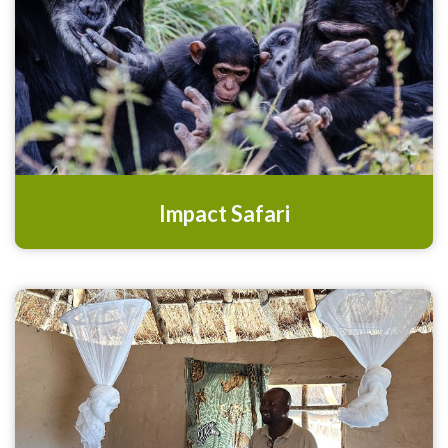
Impact Safari