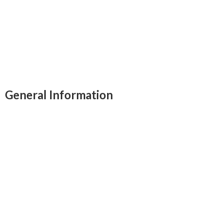
swimming pool, and a scenic viewing tower,
promising an unforgettable adventure in
Zimbabwe's wilderness.
General Information
Free breakfast
Children Activities
Airport transportation
Laundry service
Self Drive