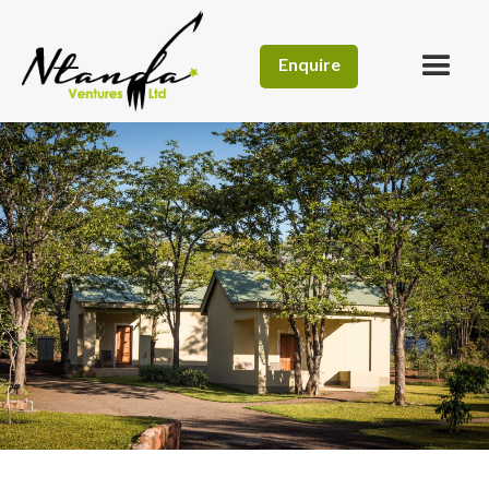
Enquire