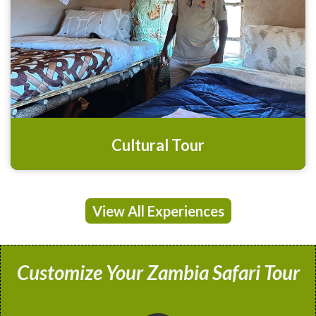
Cultural Tour
View All Experiences
Customize Your Zambia Safari Tour