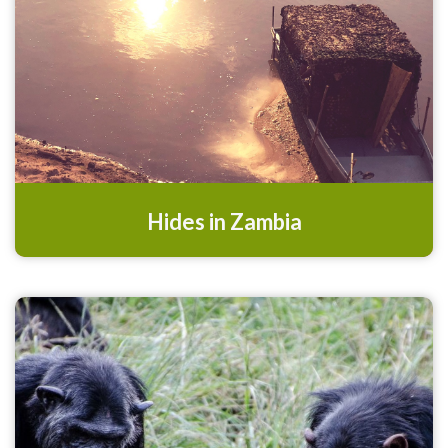
Hides in Zambia