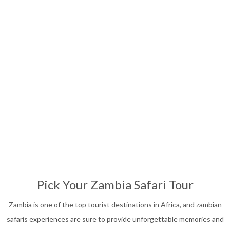
Affordable Safari
13
Nights
Pick Your Zambia Safari Tour
Zambia is one of the top tourist destinations in Africa, and zambian
safaris experiences are sure to provide unforgettable memories and