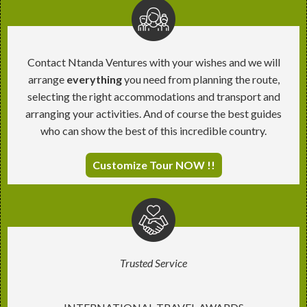
Contact Ntanda Ventures with your wishes and we will
arrange
everything
you need from planning the route,
selecting the right accommodations and transport and
arranging your activities. And of course the best guides
who can show the best of this incredible country.
Customize Tour NOW !!
Trusted Service