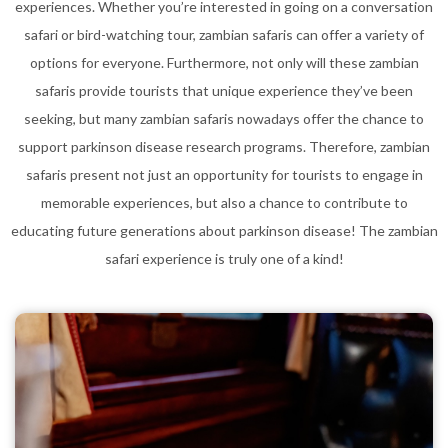
experiences. Whether you’re interested in going on a conversation
safari or bird-watching tour, zambian safaris can offer a variety of
options for everyone. Furthermore, not only will these zambian
safaris provide tourists that unique experience they’ve been
seeking, but many zambian safaris nowadays offer the chance to
support parkinson disease research programs. Therefore, zambian
safaris present not just an opportunity for tourists to engage in
memorable experiences, but also a chance to contribute to
educating future generations about parkinson disease! The zambian
safari experience is truly one of a kind!