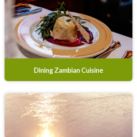
Dining Zambian Cuisine