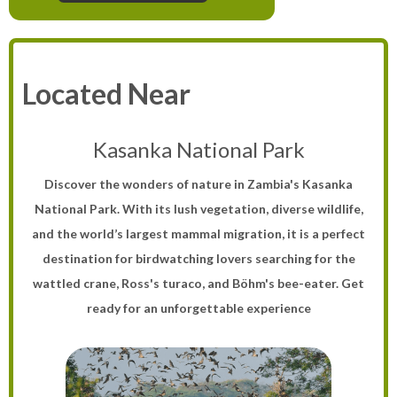
Located Near
Kasanka National Park
Discover the wonders of nature in Zambia's Kasanka
National Park. With its lush vegetation, diverse wildlife,
and the world’s largest mammal migration, it is a perfect
destination for birdwatching lovers searching for the
wattled crane, Ross's turaco, and Böhm's bee-eater. Get
ready for an unforgettable experience