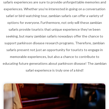
safaris experiences are sure to provide unforgettable memories and
experiences. Whether you’re interested in going on a conversation
safari or bird-watching tour, zambian safaris can offer a variety of
options for everyone. Furthermore, not only will these zambian
safaris provide tourists that unique experience they’ve been
seeking, but many zambian safaris nowadays offer the chance to
support parkinson disease research programs. Therefore, zambian
safaris present not just an opportunity for tourists to engage in
memorable experiences, but also a chance to contribute to
educating future generations about parkinson disease! The zambian
safari experience is truly one of a kind!