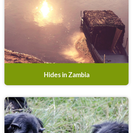
Hides in Zambia