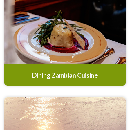
Dining Zambian Cuisine