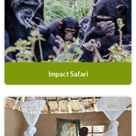
Impact Safari