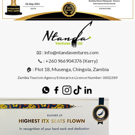
📧 : info@ntandaventures.com
📞 : +260 966904376 (Kerry)
🏠 : Plot 18, Musenga, Chingola, Zambia
Zambia Tourism Agency Enterprise License Number: 0002289