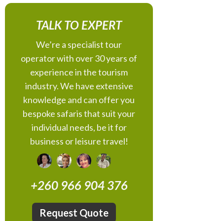
TALK TO EXPERT
We’re a specialist tour
operator with over 30 years of
experience in the tourism
industry. We have extensive
knowledge and can offer you
bespoke safaris that suit your
individual needs, be it for
business or leisure travel!
+260 966 904 376
Request Quote