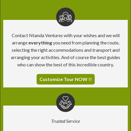
Contact Ntanda Ventures with your wishes and we will
arrange
everything
you need from planning the route,
selecting the right accommodations and transport and
arranging your activities. And of course the best guides
who can show the best of this incredible country.
Customize Tour NOW !!
Trusted Service