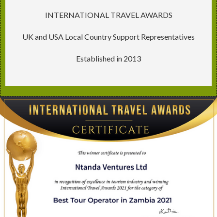
INTERNATIONAL TRAVEL AWARDS
UK and USA Local Country Support Representatives
Established in 2013