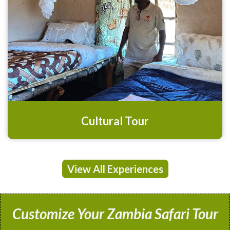
Cultural Tour
View All Experiences
Customize Your Zambia Safari Tour