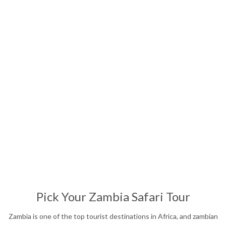
Affordable Safari
13
Nights
Pick Your Zambia Safari Tour
Zambia is one of the top tourist destinations in Africa, and zambian