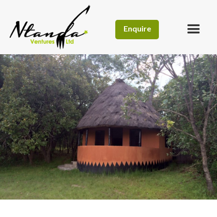
Enquire