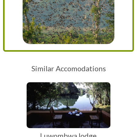
Similar Accomodations
Luwombwa lodge