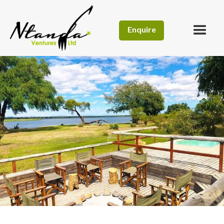
Enquire