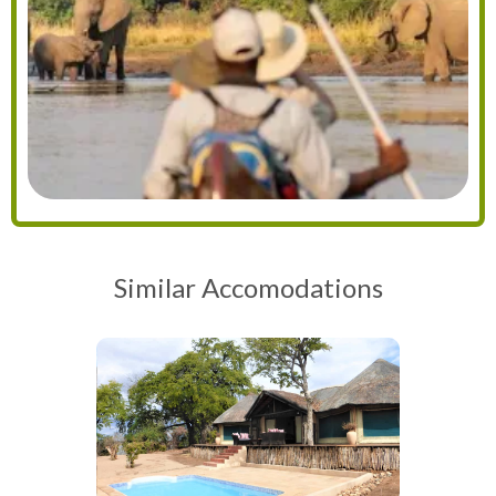
Similar Accomodations