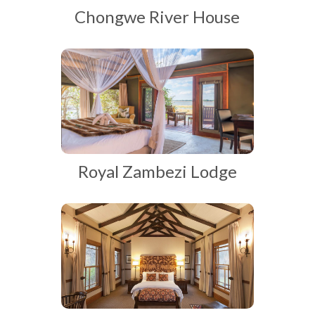
Chongwe River House
Royal Zambezi Lodge