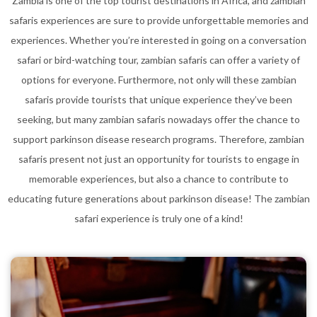
Zambia is one of the top tourist destinations in Africa, and zambian
safaris experiences are sure to provide unforgettable memories and
experiences. Whether you’re interested in going on a conversation
safari or bird-watching tour, zambian safaris can offer a variety of
options for everyone. Furthermore, not only will these zambian
safaris provide tourists that unique experience they’ve been
seeking, but many zambian safaris nowadays offer the chance to
support parkinson disease research programs. Therefore, zambian
safaris present not just an opportunity for tourists to engage in
memorable experiences, but also a chance to contribute to
educating future generations about parkinson disease! The zambian
safari experience is truly one of a kind!