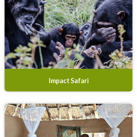
Impact Safari