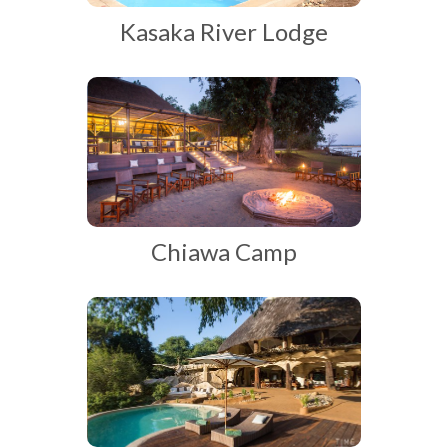
Kasaka River Lodge
Chiawa Camp