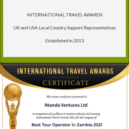
INTERNATIONAL TRAVEL AWARDS
UK and USA Local Country Support Representatives
Established in 2013