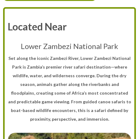
Located Near
Lower Zambezi National Park
Set along the iconic Zambezi River, Lower Zambezi National
Park is Zambia’s premier river safari destination—where
wildlife, water, and wilderness converge. During the dry
season, animals gather along the riverbanks and
floodplains, creating some of Africa’s most concentrated
and predictable game viewing. From guided canoe safaris to
boat-based wildlife encounters, this is a safari defined by
proximity, perspective, and immersion.