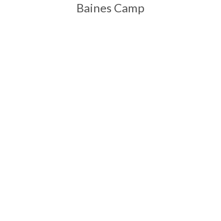
Baines Camp
Start Your Adventures with Ntanda