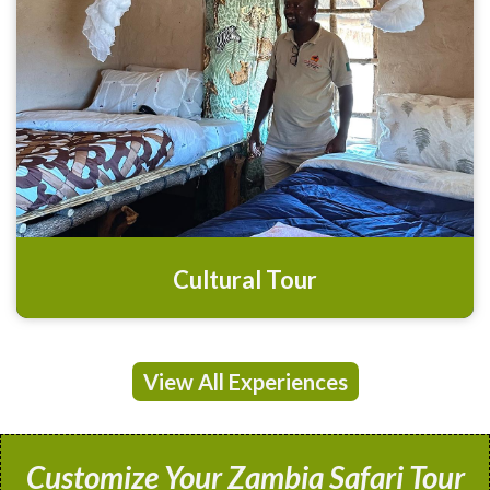
Cultural Tour
View All Experiences
Customize Your Zambia Safari Tour