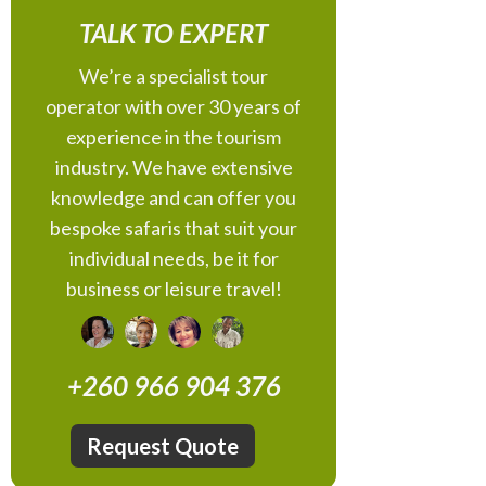
TALK TO EXPERT
We’re a specialist tour
operator with over 30 years of
experience in the tourism
industry. We have extensive
knowledge and can offer you
bespoke safaris that suit your
individual needs, be it for
business or leisure travel!
+260 966 904 376
Request Quote