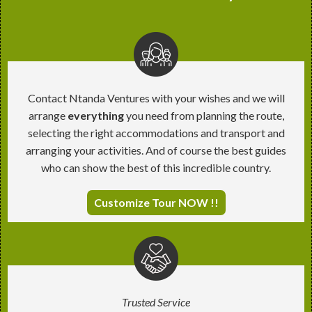
Contact Ntanda Ventures with your wishes and we will
arrange
everything
you need from planning the route,
selecting the right accommodations and transport and
arranging your activities. And of course the best guides
who can show the best of this incredible country.
Customize Tour NOW !!
Trusted Service