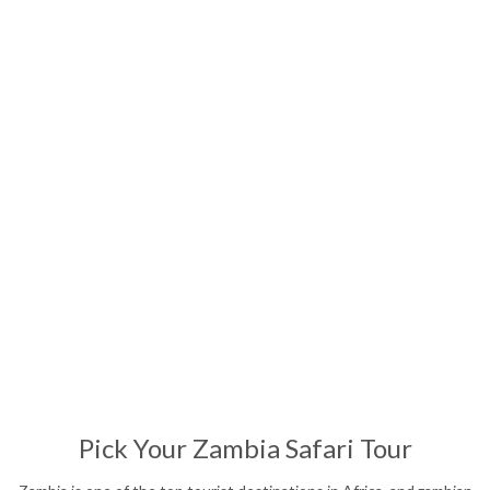
Affordable Safari
13
Nights
Pick Your Zambia Safari Tour