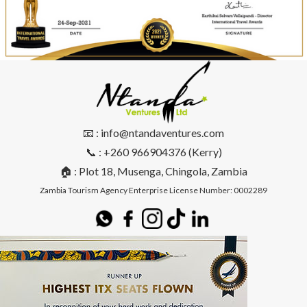
📧 : info@ntandaventures.com
📞 : +260 966904376 (Kerry)
🏠 : Plot 18, Musenga, Chingola, Zambia
Zambia Tourism Agency Enterprise License Number: 0002289