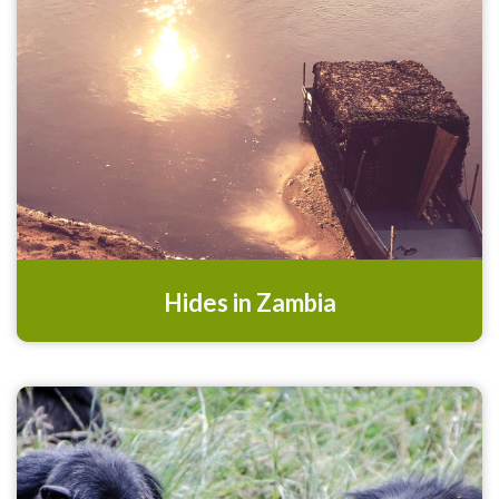
Hides in Zambia