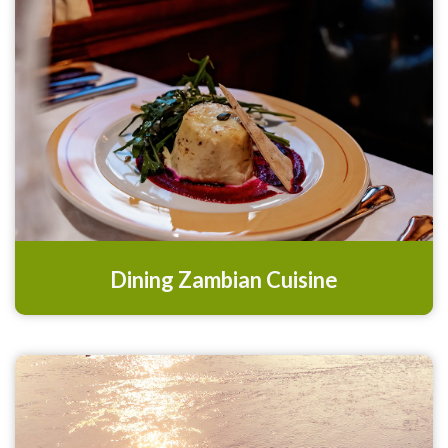
Dining Zambian Cuisine