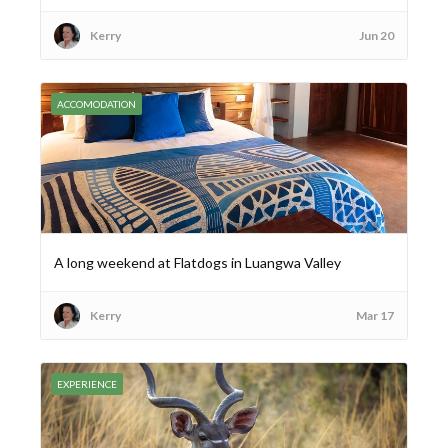
Kerry
Jun 20
ACCOMODATION
A long weekend at Flatdogs in Luangwa Valley
Kerry
Mar 17
EXPERIENCE