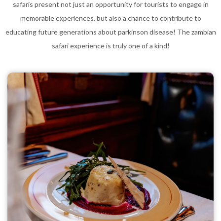
safaris present not just an opportunity for tourists to engage in
memorable experiences, but also a chance to contribute to
educating future generations about parkinson disease! The zambian
safari experience is truly one of a kind!