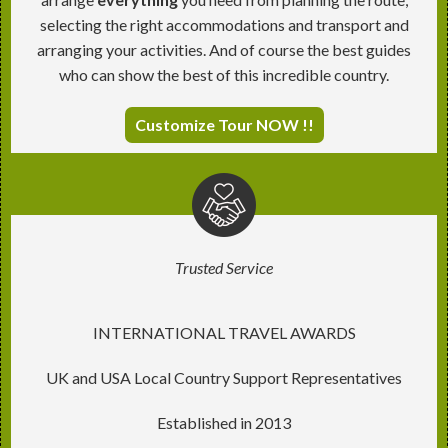
selecting the right accommodations and transport and
arranging your activities. And of course the best guides
who can show the best of this incredible country.
Customize Tour NOW !!
Trusted Service
INTERNATIONAL TRAVEL AWARDS
UK and USA Local Country Support Representatives
Established in 2013