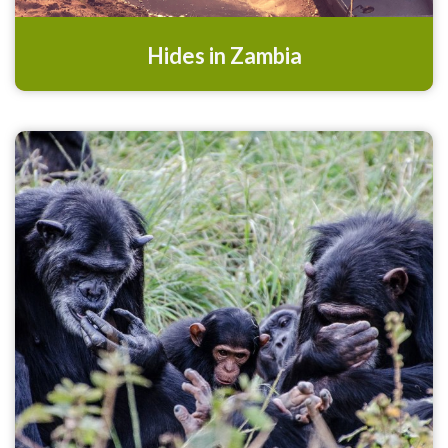
Hides in Zambia