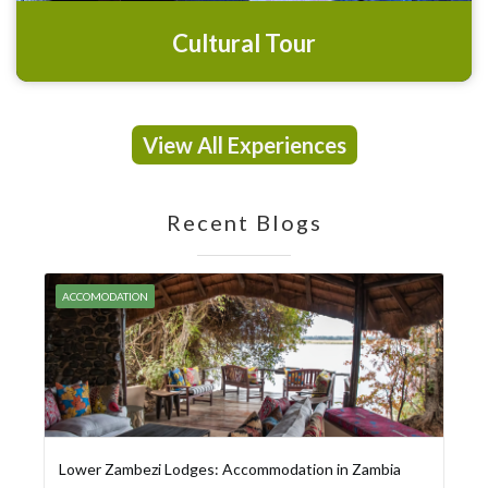
Cultural Tour
View All Experiences
Recent Blogs
ACCOMODATION
Lower Zambezi Lodges: Accommodation in Zambia