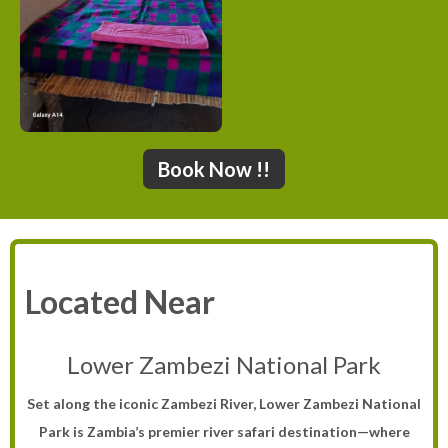
Book Now !!
Located Near
Lower Zambezi National Park
Set along the iconic Zambezi River, Lower Zambezi National
Park is Zambia’s premier river safari destination—where