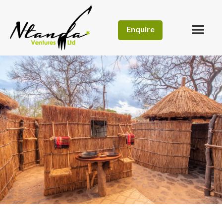
Enquire