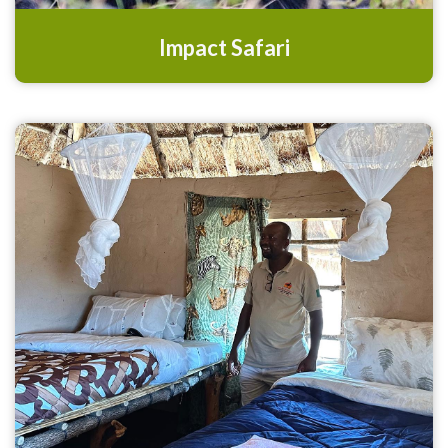
Impact Safari