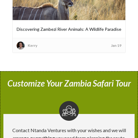
Discovering Zambezi River Animals: A Wildlife Paradise
Kerry
Jan 19
Customize Your Zambia Safari Tour
Contact Ntanda Ventures with your wishes and we will
arrange
everything
you need from planning the route,