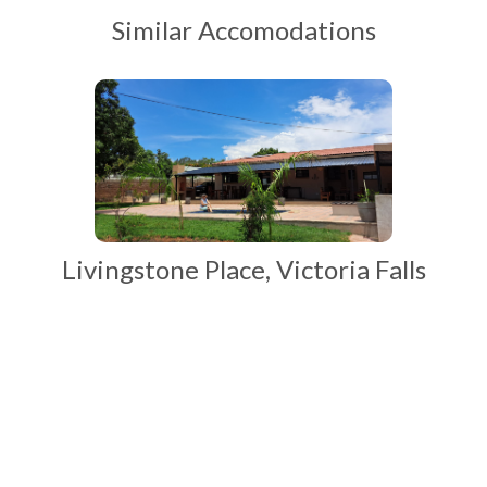
Similar Accomodations
Livingstone Place, Victoria Falls
Start Your Adventures with Ntanda