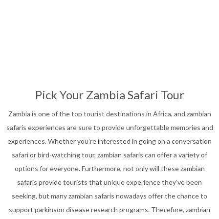
Affordable Safari
13
Nights
Pick Your Zambia Safari Tour
Zambia is one of the top tourist destinations in Africa, and zambian
safaris experiences are sure to provide unforgettable memories and
experiences. Whether you’re interested in going on a conversation
safari or bird-watching tour, zambian safaris can offer a variety of
options for everyone. Furthermore, not only will these zambian
safaris provide tourists that unique experience they’ve been
seeking, but many zambian safaris nowadays offer the chance to
support parkinson disease research programs. Therefore, zambian