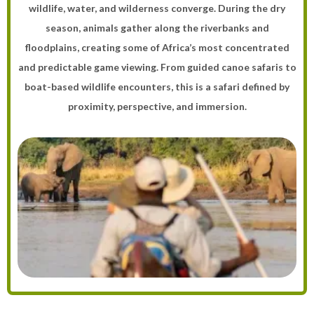
wildlife, water, and wilderness converge. During the dry
season, animals gather along the riverbanks and
floodplains, creating some of Africa’s most concentrated
and predictable game viewing. From guided canoe safaris to
boat-based wildlife encounters, this is a safari defined by
proximity, perspective, and immersion.