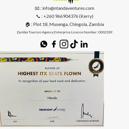
📧 : info@ntandaventures.com
📞 : +260 966904376 (Kerry)
🏠 : Plot 18, Musenga, Chingola, Zambia
Zambia Tourism Agency Enterprise License Number: 0002289