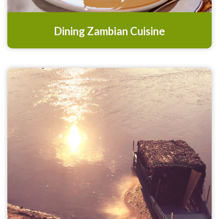
Dining Zambian Cuisine