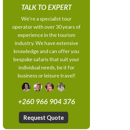
TALK TO EXPERT
We’re a specialist tour
operator with over 30 years of
experience in the tourism
industry. We have extensive
knowledge and can offer you
bespoke safaris that suit your
individual needs, be it for
business or leisure travel!
+260 966 904 376
Request Quote