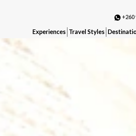
+260 
Experiences
Travel Styles
Destinati