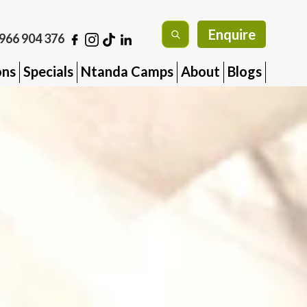
Enquire
966 904 376
ons
Specials
Ntanda Camps
About
Blogs